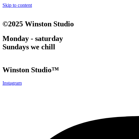
Skip to content
©2025 Winston Studio
Monday - saturday
Sundays we chill
Winston Studio™
Instagram