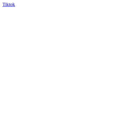
Tiktok