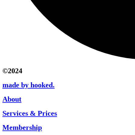
©2024
made by hooked.
About
Services & Prices
Membership