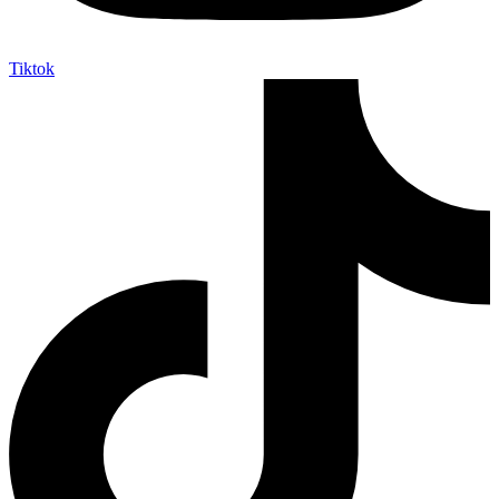
Tiktok