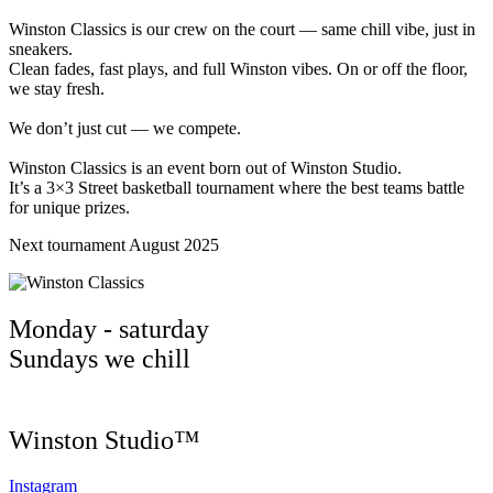
Winston Classics is our crew on the court — same chill vibe, just in
sneakers.
Clean fades, fast plays, and full Winston vibes. On or off the floor,
we stay fresh.
We don’t just cut — we compete.
Winston Classics is an event born out of Winston Studio.
It’s a 3×3 Street basketball tournament where the best teams battle
for unique prizes.
Next tournament August 2025
Monday - saturday
Sundays we chill
Winston Studio™
Instagram