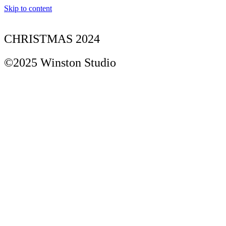
Skip to content
CHRISTMAS 2024
©2025 Winston Studio